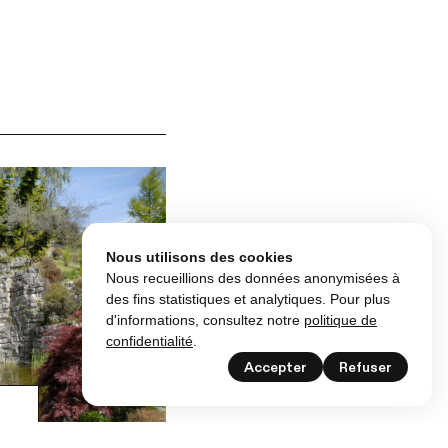
Nous utilisons des cookies
Nous recueillions des données anonymisées à
des fins statistiques et analytiques. Pour plus
d'informations, consultez notre
politique de
confidentialité
.
Accepter
Refuser