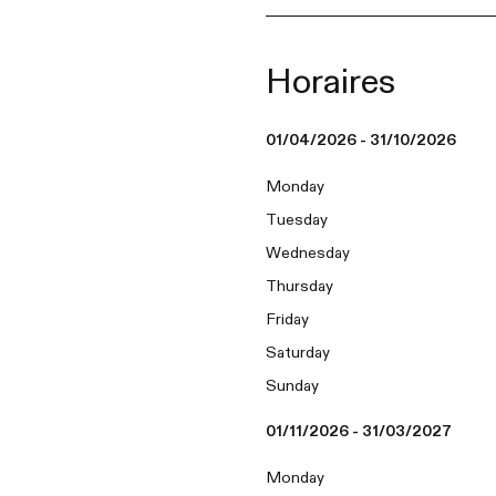
Horaires
01/04/2026 - 31/10/2026
Monday
Tuesday
Wednesday
Thursday
Friday
Saturday
Sunday
01/11/2026 - 31/03/2027
Monday