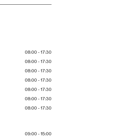
08:00 - 17:30
08:00 - 17:30
08:00 - 17:30
08:00 - 17:30
08:00 - 17:30
08:00 - 17:30
08:00 - 17:30
09:00 - 15:00