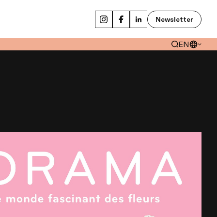
Newsletter
EN