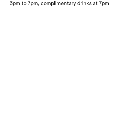
6pm to 7pm, complimentary drinks at 7pm