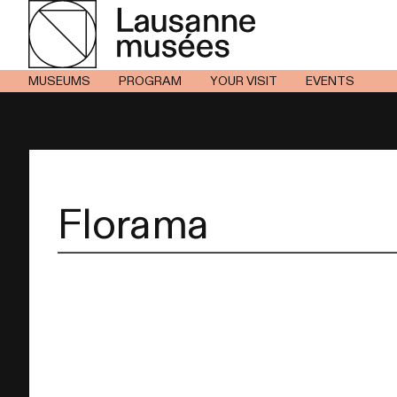
MUSEUMS
PROGRAM
YOUR VISIT
EVENTS
Florama