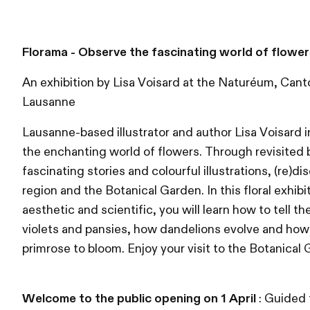
Florama - Observe the fascinating world of flower
An exhibition by Lisa Voisard at the Naturéum, Cant
Lausanne
Lausanne-based illustrator and author Lisa Voisard i
the enchanting world of flowers. Through revisited b
fascinating stories and colourful illustrations, (re)d
region and the Botanical Garden. In this floral exhibi
aesthetic and scientific, you will learn how to tell 
violets and pansies, how dandelions evolve and how l
primrose to bloom. Enjoy your visit to the Botanical
Welcome to the public opening on 1 April
: Guided 