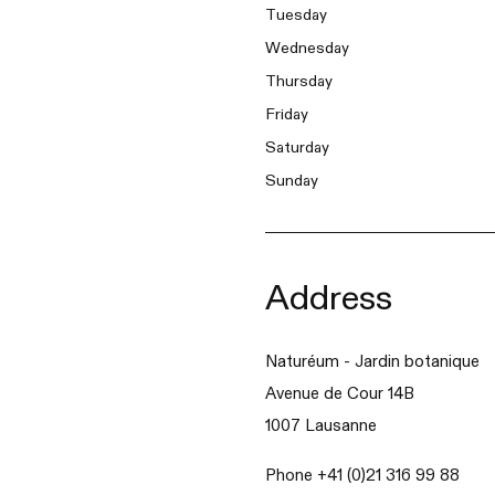
Tuesday
Wednesday
Thursday
Friday
Saturday
Sunday
Address
Naturéum - Jardin botanique
Avenue de Cour 14B
1007 Lausanne
Phone +41 (0)21 316 99 88