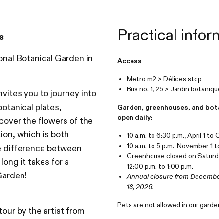
Practical infor
s
onal Botanical Garden in
Access
Metro m2 > Délices stop
Bus no. 1, 25 > Jardin botaniq
nvites you to journey into
otanical plates,
Garden, greenhouses, and bot
open daily:
iscover the flowers of the
tion, which is both
10 a.m. to 6:30 p.m., April 1 to
10 a.m. to 5 p.m., November 1 
the difference between
Greenhouse closed on Saturd
ong it takes for a
12:00 p.m. to 1:00 p.m.
 Garden!
Annual closure from December
18, 2026.
Pets are not allowed in our garde
tour by the artist from