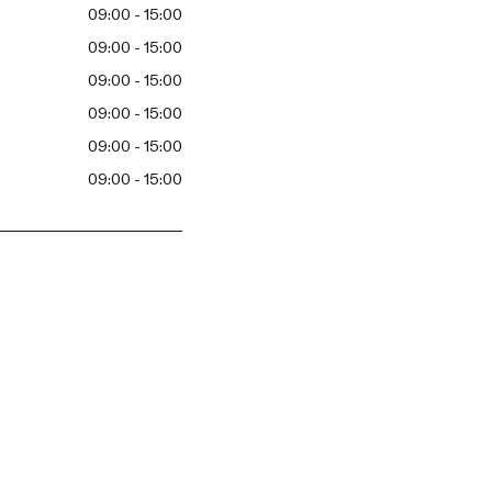
09:00 - 15:00
09:00 - 15:00
09:00 - 15:00
09:00 - 15:00
09:00 - 15:00
09:00 - 15:00