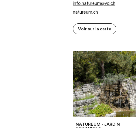
info.natureum@vd.ch
natureum.ch
Voir sur la carte
NATURÉUM - JARDIN
BOTANIQUE