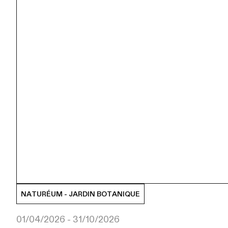
NATURÉUM - JARDIN BOTANIQUE
01/04/2026 - 31/10/2026