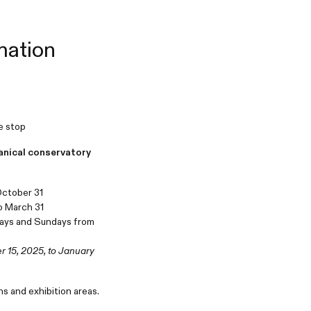
mation
ue stop
anical conservatory
 October 31
to March 31
ays and Sundays from
 15, 2025, to January
ns and exhibition areas.