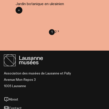
Jardin botanique en ukrainien
2
1
Association des musées de Lausanne et Pully
Avenue Mon-Repos 3
1005 Lausanne
About
Contact