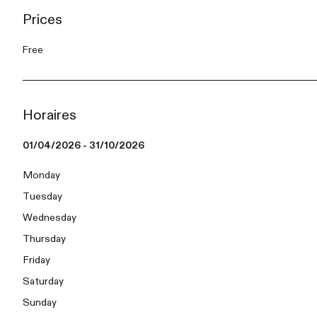
Prices
Free
Horaires
01/04/2026 - 31/10/2026
Monday
Tuesday
Wednesday
Thursday
Friday
Saturday
Sunday