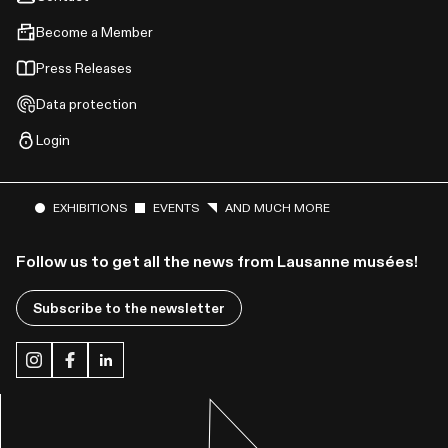
Become a Member
Press Releases
Data protection
Login
EXHIBITIONS
EVENTS
AND MUCH MORE
Follow us to get all the news from Lausanne musées!
Subscribe to the newsletter