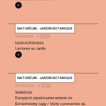
NATURÉUM - JARDIN BOTANIQUE
13:00
19/08/2026
Livres et littérature
Lectures au Jardin
NATURÉUM - JARDIN BOTANIQUE
17:00
20/08/2026
Guided tour
Екскурсія українською мовою по
Ботанічному саду / Visite commentée du