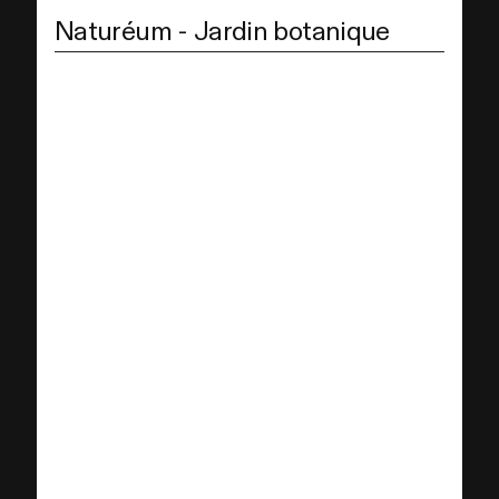
Naturéum - Jardin botanique