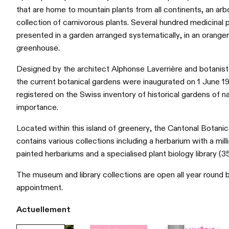
that are home to mountain plants from all continents, an arb
collection of carnivorous plants. Several hundred medicinal p
presented in a garden arranged systematically, in an orangery
greenhouse.
Designed by the architect Alphonse Laverrière and botanist
the current botanical gardens were inaugurated on 1 June 1
registered on the Swiss inventory of historical gardens of na
importance.
Located within this island of greenery, the Cantonal Botan
contains various collections including a herbarium with a mil
painted herbariums and a specialised plant biology library (
The museum and library collections are open all year round b
appointment.
Actuellement