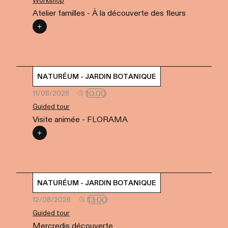
Workshop
Atelier familles - À la découverte des fleurs
NATURÉUM - JARDIN BOTANIQUE
10:00
11/08/2026
Guided tour
Visite animée - FLORAMA
NATURÉUM - JARDIN BOTANIQUE
13:00
12/08/2026
Guided tour
Mercredis découverte