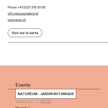
Phone +41 (0)21 316 99 88
info.natureum@vd.ch
natureum.ch
Voir sur la carte
Events
NATURÉUM - JARDIN BOTANIQUE
08:30
11/08/2026