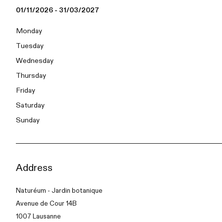
01/11/2026 - 31/03/2027
Monday
Tuesday
Wednesday
Thursday
Friday
Saturday
Sunday
Address
Naturéum - Jardin botanique
Avenue de Cour 14B
1007 Lausanne