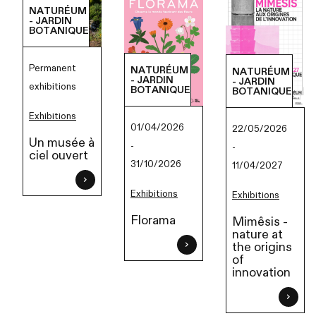
NATURÉUM
- JARDIN
BOTANIQUE
Permanent
NATURÉUM
NATURÉUM
- JARDIN
- JARDIN
exhibitions
BOTANIQUE
BOTANIQUE
Exhibitions
01/04/2026
22/05/2026
Un musée à
-
-
ciel ouvert
31/10/2026
11/04/2027
Exhibitions
Exhibitions
Florama
Mimêsis -
nature at
the origins
of
innovation