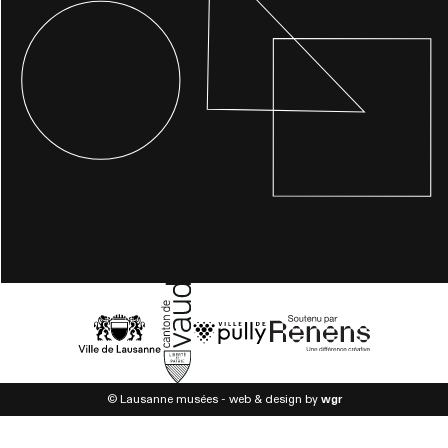
© Lausanne musées - web & design by
wgr