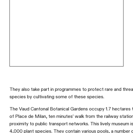
They also take part in programmes to protect rare and thre
species by cultivating some of these species.
The Vaud Cantonal Botanical Gardens occupy 1.7 hectares 
of Place de Milan, ten minutes’ walk from the railway statio
proximity to public transport networks. This lively museum
4,000 plant species. They contain various pools, a number 