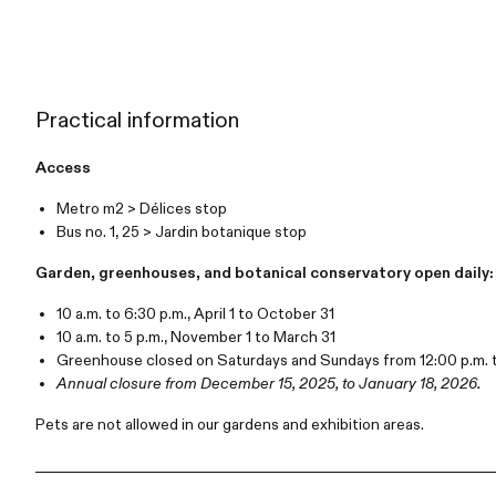
Practical information
Access
Metro m2 > Délices stop
Bus no. 1, 25 > Jardin botanique stop
Garden, greenhouses, and botanical conservatory open daily:
10 a.m. to 6:30 p.m., April 1 to October 31
10 a.m. to 5 p.m., November 1 to March 31
Greenhouse closed on Saturdays and Sundays from 12:00 p.m. t
Annual closure from December 15, 2025, to January 18, 2026.
Pets are not allowed in our gardens and exhibition areas.