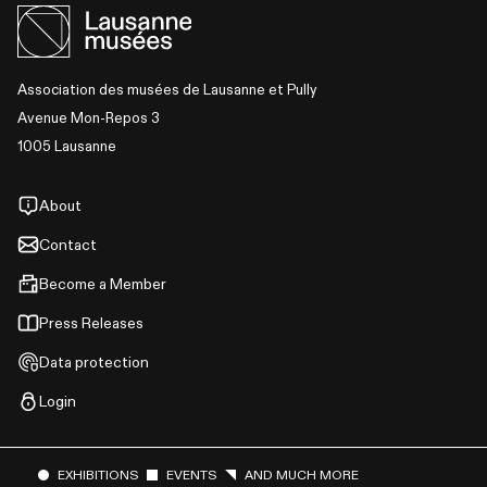
Association des musées de Lausanne et Pully
Avenue Mon-Repos 3
1005 Lausanne
About
Contact
Become a Member
Press Releases
Data protection
Login
EXHIBITIONS
EVENTS
AND MUCH MORE