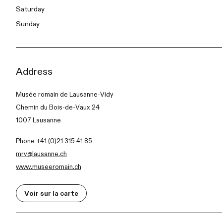
Saturday
Sunday
Address
Musée romain de Lausanne-Vidy
Chemin du Bois-de-Vaux 24
1007 Lausanne
Phone +41 (0)21 315 41 85
mrv@lausanne.ch
www.museeromain.ch
Voir sur la carte