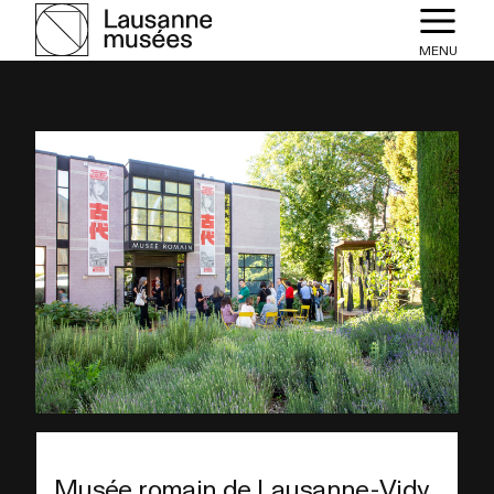
MENU
Musée romain de Lausanne-Vidy