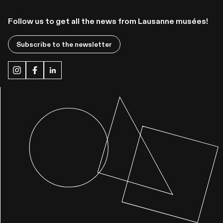
Follow us to get all the news from Lausanne musées!
Subscribe to the newsletter