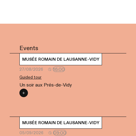
Events
MUSÉE ROMAIN DE LAUSANNE-VIDY
16:00
27/08/2026
Guided tour
Un soir aux Prés-de-Vidy
MUSÉE ROMAIN DE LAUSANNE-VIDY
09:00
05/09/2026