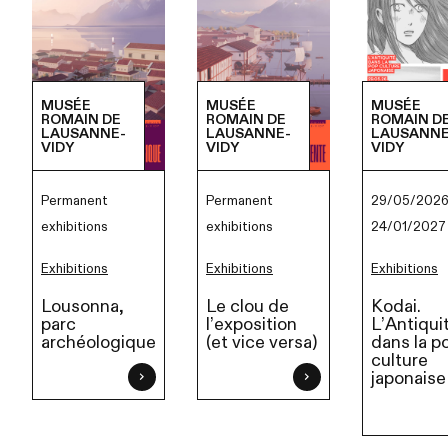
MUSÉE
MUSÉE
MUSÉE
ROMAIN DE
ROMAIN DE
ROMAIN D
LAUSANNE-
LAUSANNE-
LAUSANNE
VIDY
VIDY
VIDY
Permanent
Permanent
29/05/2026
exhibitions
exhibitions
24/01/2027
Exhibitions
Exhibitions
Exhibitions
Lousonna,
Le clou de
Kodai.
parc
l’exposition
L’Antiqui
archéologique
(et vice versa)
dans la p
culture
japonaise