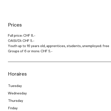
Prices
Full price: CHF 8.-
OASI/DI: CHF 5.-
Youth up to 16 years old, apprentices, students, unemployed: free
Groups of 6 or more: CHF 5.-
Horaires
Tuesday
Wednesday
Thursday
Friday