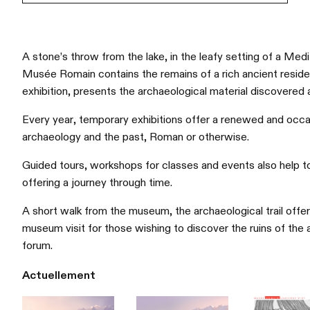
A stone’s throw from the lake, in the leafy setting of a Med
Musée Romain contains the remains of a rich ancient reside
exhibition, presents the archaeological material discovered 
Every year, temporary exhibitions offer a renewed and occasi
archaeology and the past, Roman or otherwise.
Guided tours, workshops for classes and events also help to b
offering a journey through time.
A short walk from the museum, the archaeological trail offe
museum visit for those wishing to discover the ruins of the
forum.
Actuellement