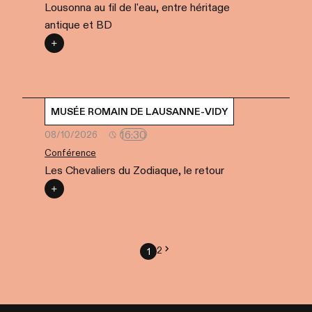
Lousonna au fil de l'eau, entre héritage
antique et BD
MUSÉE ROMAIN DE LAUSANNE-VIDY
16:30
08/10/2026
Conférence
Les Chevaliers du Zodiaque, le retour
2
1