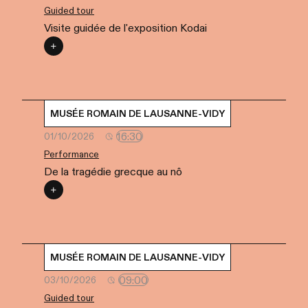
Guided tour
Visite guidée de l'exposition Kodai
MUSÉE ROMAIN DE LAUSANNE-VIDY
16:30
01/10/2026
Performance
De la tragédie grecque au nô
MUSÉE ROMAIN DE LAUSANNE-VIDY
09:00
03/10/2026
Guided tour