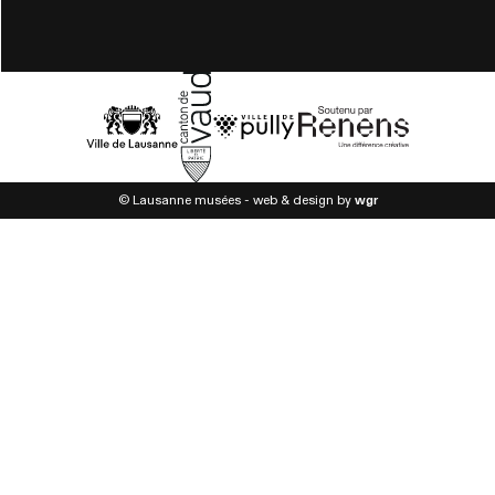
© Lausanne musées - web & design by
wgr