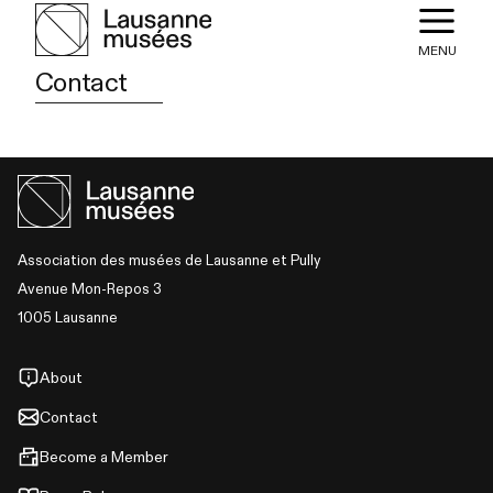
MENU
Contact
Association des musées de Lausanne et Pully
Avenue Mon-Repos 3
1005 Lausanne
About
Contact
Become a Member