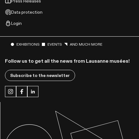
Press Releases
Data protection
Login
EXHIBITIONS
EVENTS
AND MUCH MORE
Follow us to get all the news from Lausanne musées!
Subscribe to the newsletter